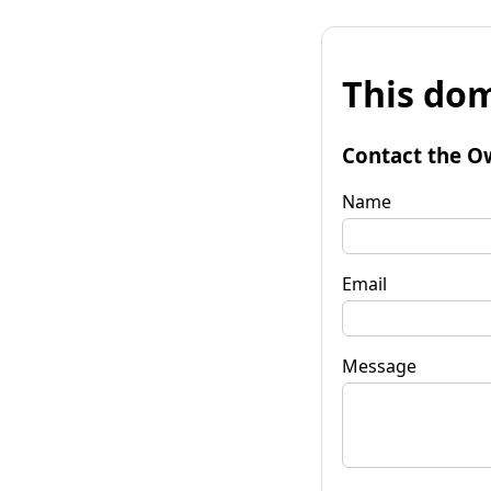
This dom
Contact the O
Name
Email
Message