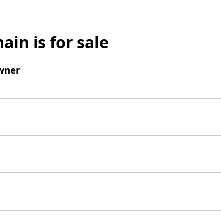
ain is for sale
wner