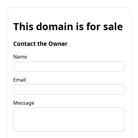
This domain is for sale
Contact the Owner
Name
Email
Message